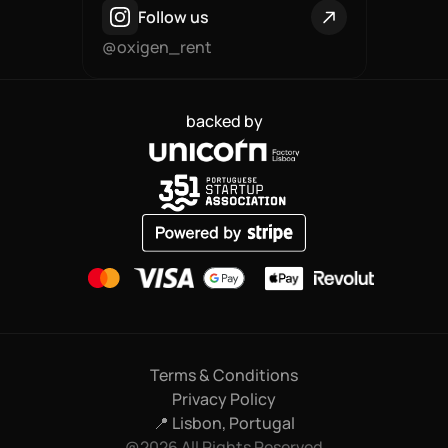
Follow us
@oxigen_rent
backed by
Terms & Conditions
Privacy Policy
📍 Lisbon, Portugal
@2026 All Rights Reserved