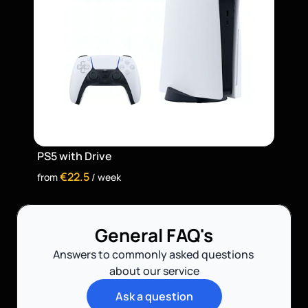
PS5 with Drive
€22.5
from 
 / week
General FAQ's
Answers to commonly asked questions 
about our service
Ask a question