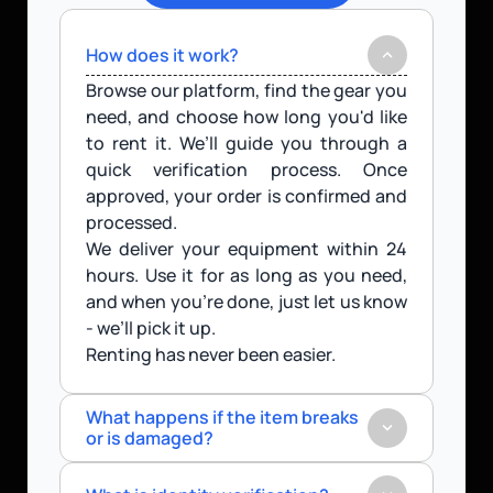
How does it work?
Browse our platform, find the gear you 
need, and choose how long you'd like 
to rent it. We’ll guide you through a 
quick verification process. Once 
approved, your order is confirmed and 
processed.
We deliver your equipment within 24 
hours. Use it for as long as you need, 
and when you’re done, just let us know 
- we’ll pick it up.
Renting has never been easier.
What happens if the item breaks 
or is damaged?