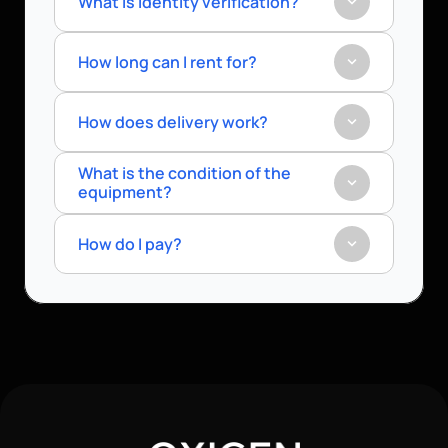
What is identity verification?
How long can I rent for?
How does delivery work?
What is the condition of the 
equipment?
How do I pay?