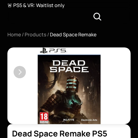
🚨 PS5 & VR: Waitlist only
Home / 
Products / 
Dead Space Remake
Dead Space Remake PS5