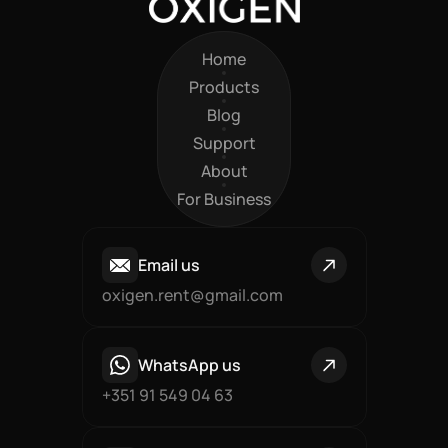
Home
Home
Products
Products
Blog
Blog
Support
Support
About
About
For Business
For Business
Email us
oxigen.rent@gmail.com
WhatsApp us
+351 91 549 04 63