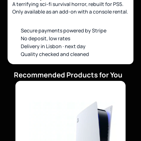
A terrifying sci-fi survival horror, rebuilt for PS5. 
Only available as an add-on with a console rental.
Secure payments powered by Stripe 
No deposit, low rates
Delivery in Lisbon · next day
Quality checked and cleaned
Recommended Products for You