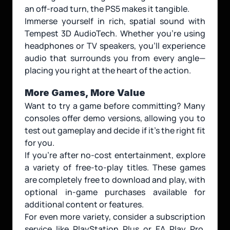
an off-road turn, the PS5 makes it tangible.
Immerse yourself in rich, spatial sound with 
Tempest 3D AudioTech. Whether you're using 
headphones or TV speakers, you'll experience 
audio that surrounds you from every angle—
placing you right at the heart of the action.
More Games, More Value
Want to try a game before committing? Many 
consoles offer demo versions, allowing you to 
test out gameplay and decide if it’s the right fit 
for you.
If you're after no-cost entertainment, explore 
a variety of free-to-play titles. These games 
are completely free to download and play, with 
optional in-game purchases available for 
additional content or features.
For even more variety, consider a subscription 
service like PlayStation Plus or EA Play Pro. 