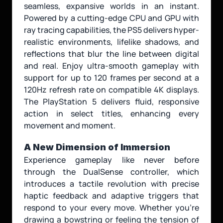
seamless, expansive worlds in an instant. 
Powered by a cutting-edge CPU and GPU with 
ray tracing capabilities, the PS5 delivers hyper-
realistic environments, lifelike shadows, and 
reflections that blur the line between digital 
and real. Enjoy ultra-smooth gameplay with 
support for up to 120 frames per second at a 
120Hz refresh rate on compatible 4K displays. 
The PlayStation 5 delivers fluid, responsive 
action in select titles, enhancing every 
movement and moment. 
A New Dimension of Immersion
Experience gameplay like never before 
through the DualSense controller, which 
introduces a tactile revolution with precise 
haptic feedback and adaptive triggers that 
respond to your every move. Whether you're 
drawing a bowstring or feeling the tension of 