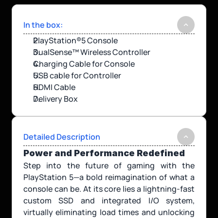
In the box:
PlayStation®5 Console
DualSense™ Wireless Controller
Charging Cable for Console
USB cable for Controller
HDMI Cable
Delivery Box
Detailed Description
Power and Performance Redefined
Step into the future of gaming with the 
PlayStation 5—a bold reimagination of what a 
console can be. At its core lies a lightning-fast 
custom SSD and integrated I/O system, 
virtually eliminating load times and unlocking 