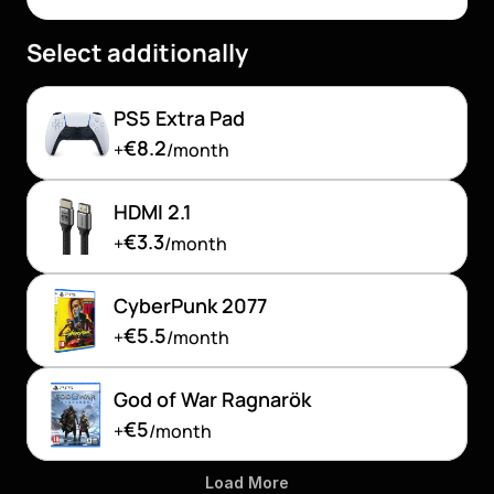
Select additionally
PS5 Extra Pad
€8.2
+
/month
HDMI 2.1 
€3.3
+
/month
CyberPunk 2077
€5.5
+
/month
God of War Ragnarök
€5
+
/month
Load More