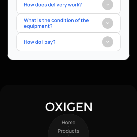
How does delivery work?
What is the condition of the 
equipment?
How do I pay?
Home
Home
Products