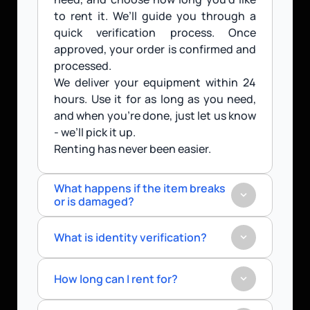
to rent it. We’ll guide you through a 
quick verification process. Once 
approved, your order is confirmed and 
processed.
We deliver your equipment within 24 
hours. Use it for as long as you need, 
and when you’re done, just let us know 
- we’ll pick it up.
Renting has never been easier.
What happens if the item breaks 
or is damaged?
What is identity verification?
How long can I rent for?