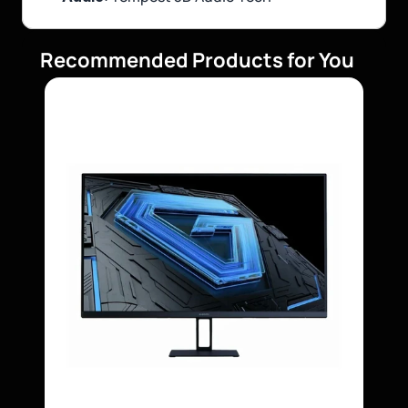
Recommended Products for You