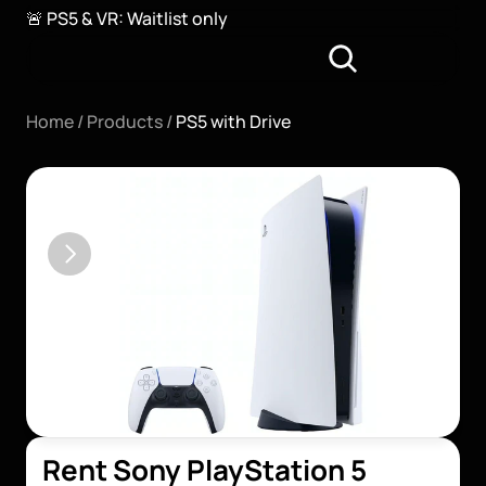
🚨 PS5 & VR: Waitlist only
Home / 
Products / 
PS5 with Drive
Rent Sony PlayStation 5