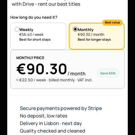
with Drive - rent our best titles
How long do you need it?
Best value
Weekly
Monthly
€56.40 / week
€90.30 / month
Best for short stays
Best for longer stays
MONTHLY PRICE
€90.30
/ month
Save 65%
≈
 €22.50 / week · 
billed monthly · VAT incl.
Secure payments powered by Stripe 
No deposit, low rates
Delivery in Lisbon · next day
Quality checked and cleaned