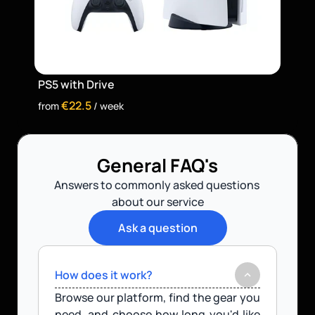
PS5 with Drive
€22.5
from 
 / week
General FAQ's
Answers to commonly asked questions 
about our service
Ask a question
How does it work?
Browse our platform, find the gear you 
need, and choose how long you'd like 