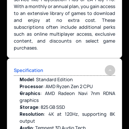
With a monthly or annual plan, you gain access 
to an extensive library of games to download 
and enjoy at no extra cost. These 
subscriptions often include additional perks 
such as online multiplayer access, exclusive 
content, and discounts on select game 
purchases.
Specification
: Standard Edition
Model
: AMD Ryzen Zen 2 CPU
Processor
: AMD Radeon Navi 7nm RDNA 
Graphics
graphics
: 825 GB SSD
Storage
: 4K at 120Hz, supporting 8K 
Resolution
output
: Tempest 3D Audio Tech
Audio