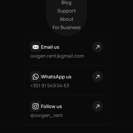
Products
Blog
Blog
Support
Support
About
About
For Business
For Business
Email us
oxigen.rent@gmail.com
WhatsApp us
+351 91 549 04 63
Follow us
@oxigen_rent