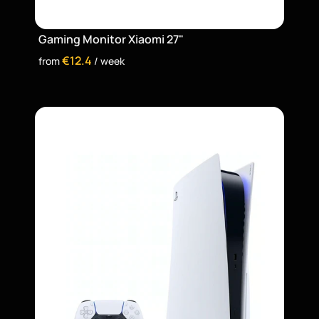
Gaming Monitor Xiaomi 27"
€12.4
from 
 / week