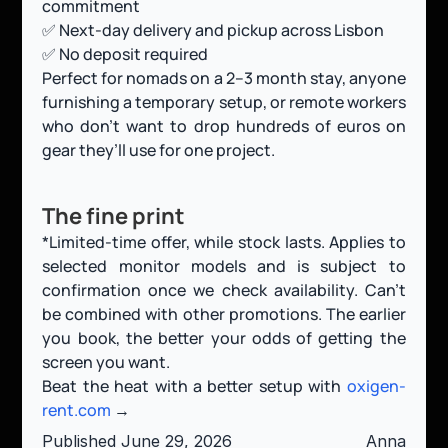
commitment
✅ Next-day delivery and pickup across Lisbon
✅ No deposit required
Perfect for nomads on a 2–3 month stay, anyone 
furnishing a temporary setup, or remote workers 
who don’t want to drop hundreds of euros on 
gear they’ll use for one project.
The fine print
*Limited-time offer, while stock lasts. Applies to 
selected monitor models and is subject to 
confirmation once we check availability. Can’t 
be combined with other promotions. The earlier 
you book, the better your odds of getting the 
screen you want.
Beat the heat with a better setup with
 oxigen-
rent.com
 →
Published June 29, 2026
Anna