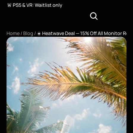
🚨 PS5 & VR: Waitlist only
Home / 
Blog / 
☀️ Heatwave Deal — 15% Off All Monitor Ren