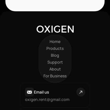
Home
Home
Products
Products
Blog
Blog
Support
Support
About
About
For Business
For Business
Email us
oxigen.rent@gmail.com