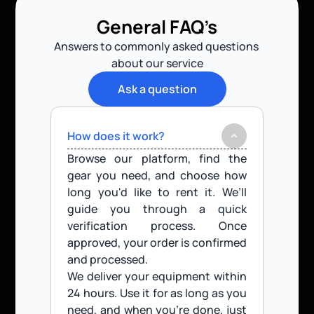
General FAQ’s
Answers to commonly asked questions 
about our service
Ask a question
How does it work?
Browse our platform, find the 
gear you need, and choose how 
long you'd like to rent it. We’ll 
guide you through a quick 
verification process. Once 
approved, your order is confirmed 
and processed.
We deliver your equipment within 
24 hours. Use it for as long as you 
need, and when you’re done, just 