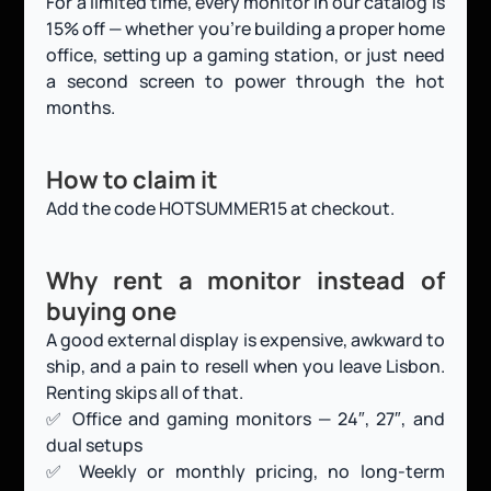
For a limited time, every monitor in our catalog is 
15% off — whether you’re building a proper home 
office, setting up a gaming station, or just need 
a second screen to power through the hot 
months.
How to claim it
Add the code HOTSUMMER15 at checkout.
Why rent a monitor instead of 
buying one
A good external display is expensive, awkward to 
ship, and a pain to resell when you leave Lisbon. 
Renting skips all of that.
✅ Office and gaming monitors — 24″, 27″, and 
dual setups
✅ Weekly or monthly pricing, no long-term 