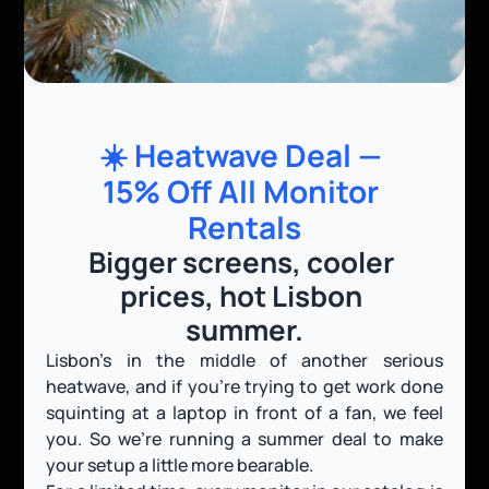
☀️ Heatwave Deal — 
15% Off All Monitor 
Rentals
Bigger screens, cooler 
prices, hot Lisbon 
summer.
Lisbon’s in the middle of another serious 
heatwave, and if you’re trying to get work done 
squinting at a laptop in front of a fan, we feel 
you. So we’re running a summer deal to make 
your setup a little more bearable.