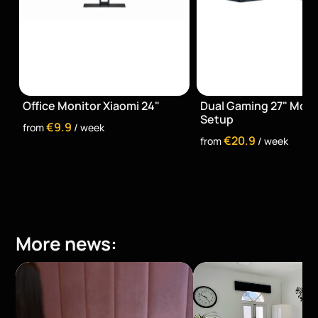
Office Monitor Xiaomi 24"
Dual Gaming 27" Monit
Setup
€9.9
from 
 / week
€20.9
from 
 / week
More news: