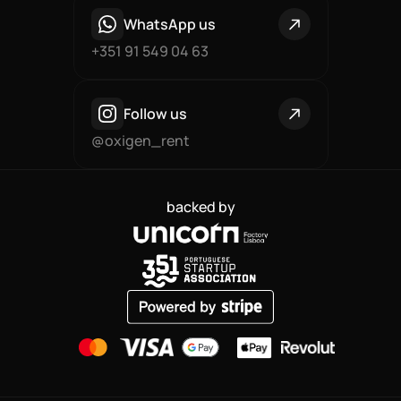
WhatsApp us
+351 91 549 04 63
Follow us
@oxigen_rent
backed by