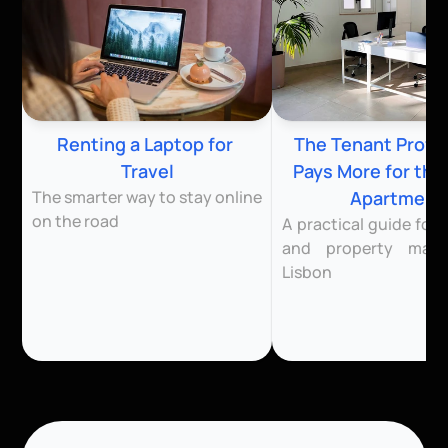
Renting a Laptop for 
The Tenant Profile
Travel
Pays More for the
The smarter way to stay online 
Apartment
on the road
A practical guide for l
and property mana
Lisbon