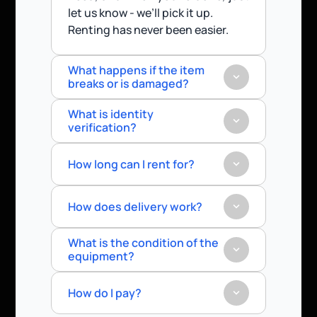
let us know - we’ll pick it up.
Renting has never been easier.
What happens if the item 
breaks or is damaged?
What is identity 
verification?
How long can I rent for?
How does delivery work?
What is the condition of the 
equipment?
How do I pay?