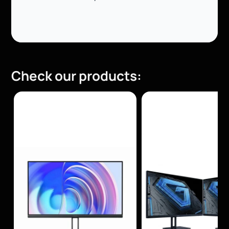
Check our products: