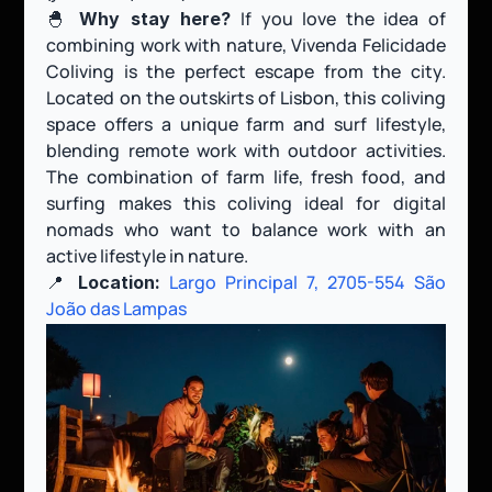
🐣 
 If you love the idea of 
Why stay here?
combining work with nature, Vivenda Felicidade 
Coliving is the perfect escape from the city. 
Located on the outskirts of Lisbon, this coliving 
space offers a unique farm and surf lifestyle, 
blending remote work with outdoor activities. 
The combination of farm life, fresh food, and 
surfing makes this coliving ideal for digital 
nomads who want to balance work with an 
active lifestyle in nature.
📍 
Largo Principal 7, 2705-554 São 
Location:
João das Lampas