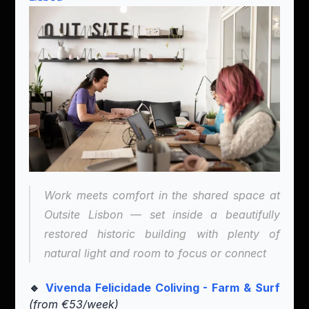
Work meets comfort in the shared space at 
Outsite Lisbon — set inside a beautifully 
restored historic building with plenty of 
natural light and room to focus or connect
🔹 
Vivenda Felicidade Coliving - Farm & Surf
(from €53/week)