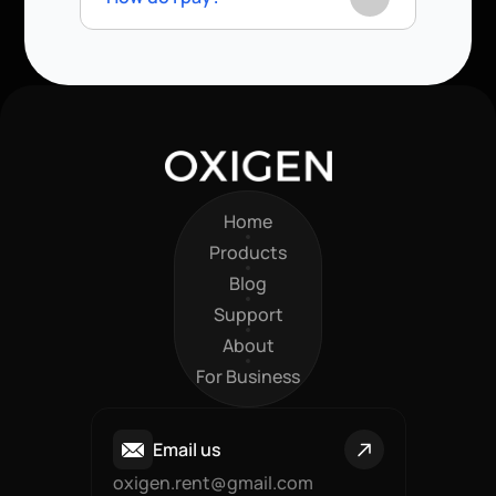
Home
Home
Products
Products
Blog
Blog
Support
Support
About
About
For Business
For Business
Email us
oxigen.rent@gmail.com