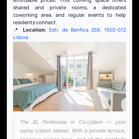
shared and private rooms, a dedicated 
coworking area, and regular events to help 
residents connect.
📍 
Estr. de Benfica 259, 1500-072 
Location:
Lisboa
The XL Penthouse in Co.Lisbon — your 
sunny Lisbon retreat. With a private terrace, 