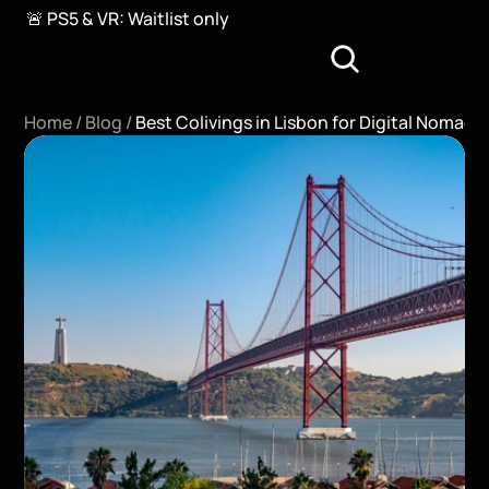
🚨 PS5 & VR: Waitlist only
Home / 
Blog / 
Best Colivings in Lisbon for Digital Nomads