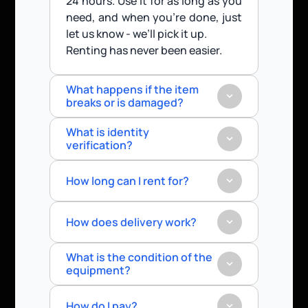
24 hours. Use it for as long as you 
need, and when you’re done, just 
let us know - we’ll pick it up.
Renting has never been easier.
What happens if the item 
breaks or is damaged?
What is identity 
verification?
How long can I rent for?
How does delivery work?
What is the condition of the 
equipment?
How do I pay?