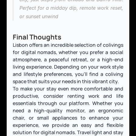
Perfect for a midday dip, remote work reset, 
or sunset unwind
Final Thoughts
Lisbon offers an incredible selection of colivings 
for digital nomads, whether you prefer a social 
atmosphere, a peaceful retreat, or a high-end 
living experience. Depending on your work style 
and lifestyle preferences, you’ll find a coliving 
space that suits your needs in this vibrant city.
To make your stay even more comfortable and 
productive, consider renting work and life 
essentials through our platform. Whether you 
need a high-quality monitor, an ergonomic 
chair, or small appliances to enhance your 
experience, we provide an easy and flexible 
solution for digital nomads. Travel light and stay 