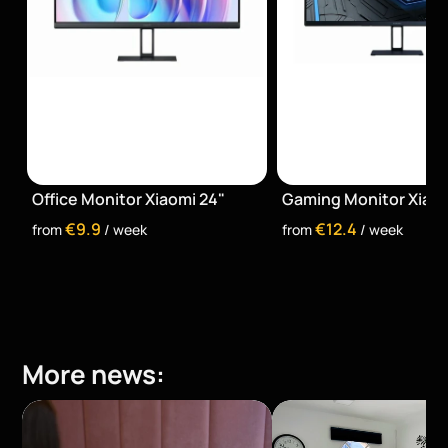
Office Monitor Xiaomi 24"
Gaming Monitor Xiaom
€9.9
€12.4
from 
 / week
from 
 / week
More news: