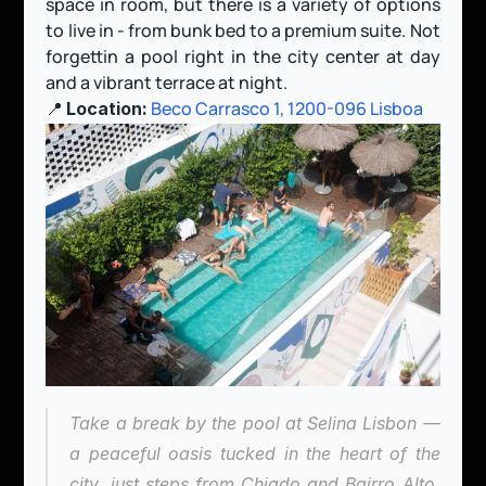
space in room, but there is a variety of options 
to live in - from bunk bed to a premium suite. Not 
forgettin a pool right in the city center at day 
and a vibrant terrace at night.
📍 
Beco Carrasco 1, 1200-096 Lisboa
Location:
Take a break by the pool at Selina Lisbon — 
a peaceful oasis tucked in the heart of the 
city, just steps from Chiado and Bairro Alto. 