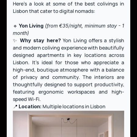
Here’s a look at some of the best colivings in 
Lisbon that cater to digital nomads:
🔹 
Yon Living 
(from
€35/night, minimum stay - 1 
month)
✨ 
 Yon Living offers a stylish 
Why stay here?
and modern coliving experience with beautifully 
designed apartments in key locations across 
Lisbon. It’s ideal for those who appreciate a 
high-end, boutique atmosphere with a balance 
of privacy and community. The interiors are 
thoughtfully designed to support productivity, 
featuring ergonomic workspaces and high-
speed Wi-Fi.
📍 
 Multiple locations in Lisbon
Location: