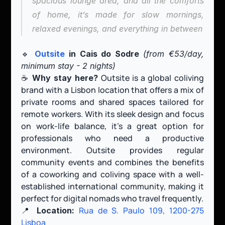
spacious lounge area, and all the comforts 
of home, it’s made for slow mornings, 
relaxed evenings, and everything in between
🔹 
Outsite
 in Cais do Sodre 
(from €53/day, 
minimum stay - 2 nights)
☕️ 
 Outsite is a global coliving 
Why stay here?
brand with a Lisbon location that offers a mix of 
private rooms and shared spaces tailored for 
remote workers. With its sleek design and focus 
on work-life balance, it’s a great option for 
professionals who need a productive 
environment. Outsite provides regular 
community events and combines the benefits 
of a coworking and coliving space with a well-
established international community, making it 
perfect for digital nomads who travel frequently.
📍 
Rua de S. Paulo 109, 1200-275 
Location:
Lisboa