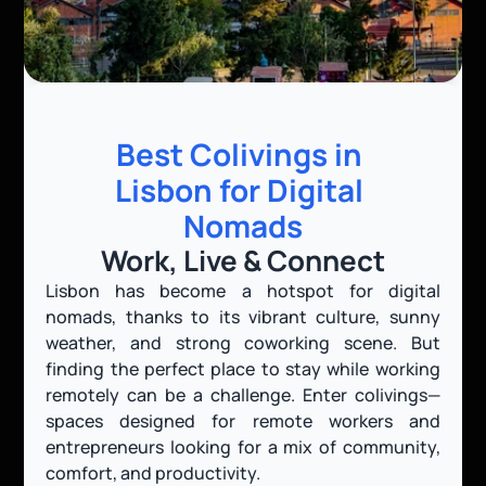
Best Colivings in 
Lisbon for Digital 
Nomads
Work, Live & Connect
Lisbon has become a hotspot for digital 
nomads, thanks to its vibrant culture, sunny 
weather, and strong coworking scene. But 
finding the perfect place to stay while working 
remotely can be a challenge. Enter colivings—
spaces designed for remote workers and 
entrepreneurs looking for a mix of community, 
comfort, and productivity.