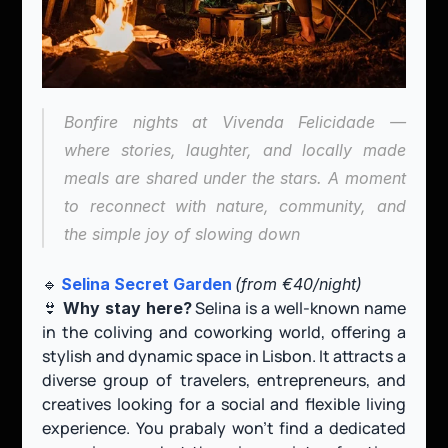
Bonfire nights at Vivenda Felicidade — 
where stories, laughter, and locally made 
meals are shared under the stars. A moment 
to reconnect with nature, community, and 
the simple joy of slowing down
🔹 
Selina Secret Garden
(from €40/night)
👙 
 Selina is a well-known name 
Why stay here?
in the coliving and coworking world, offering a 
stylish and dynamic space in Lisbon. It attracts a 
diverse group of travelers, entrepreneurs, and 
creatives looking for a social and flexible living 
experience. You prabaly won't find a dedicated 