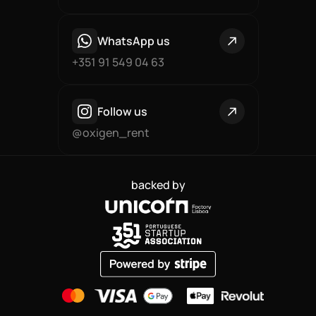
WhatsApp us
+351 91 549 04 63
Follow us
@oxigen_rent
backed by