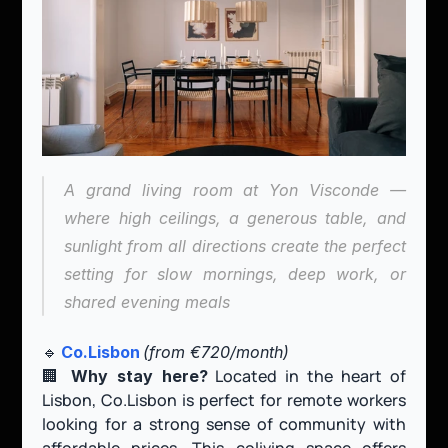
A grand living room at Yon Visconde — 
where high ceilings, a generous table, and 
sunlight from all directions create the perfect 
setting for slow mornings, deep work, or 
shared evening meals
🔹 
Co.Lisbon
(from €720/month)
🏢 
 Located in the heart of 
Why stay here?
Lisbon, Co.Lisbon is perfect for remote workers 
looking for a strong sense of community with 
affordable prices. This coliving space offers 