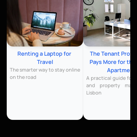
Renting a Laptop for 
The Tenant Profile
Travel
Pays More for the
The smarter way to stay online 
Apartment
on the road
A practical guide for l
and property mana
Lisbon