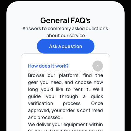
General FAQ’s
Answers to commonly asked questions 
about our service
Ask a question
How does it work?
Browse our platform, find the 
gear you need, and choose how 
long you'd like to rent it. We’ll 
guide you through a quick 
verification process. Once 
approved, your order is confirmed 
and processed.
We deliver your equipment within 