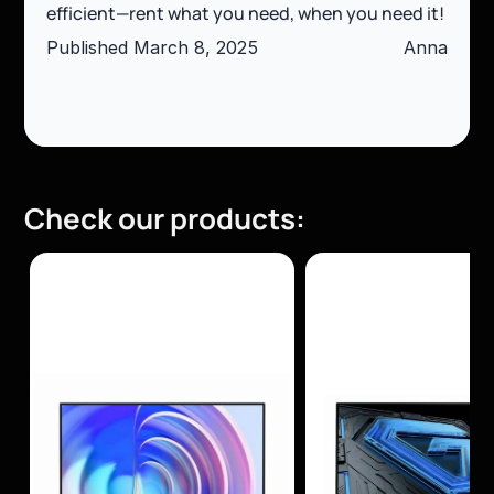
efficient—rent what you need, when you need it!
Published March 8, 2025
Anna
Check our products: